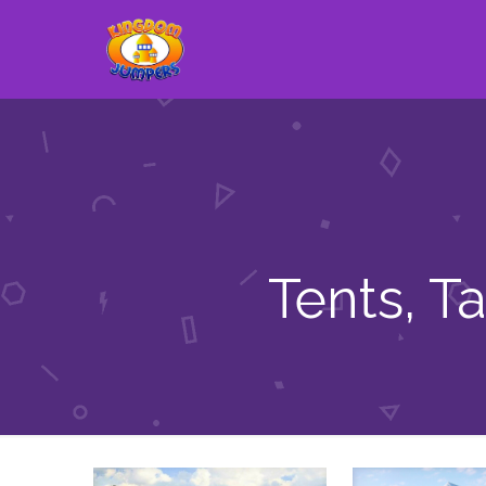
Tents, T