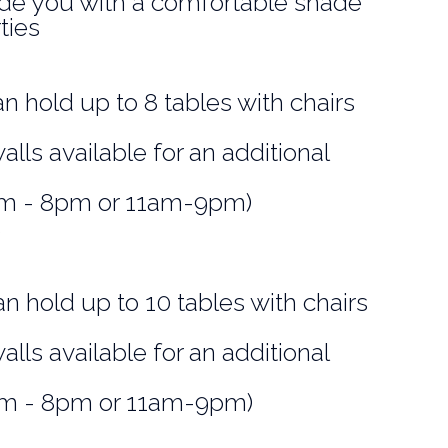
ide you with a comfortable shade
ties
an hold up to 8 tables with chairs
alls available for an additional
0am - 8pm or 11am-9pm)
s
an hold up to 10 tables with chairs
alls available for an additional
0am - 8pm or 11am-9pm)