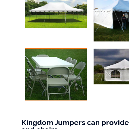
Kingdom Jumpers can provide 