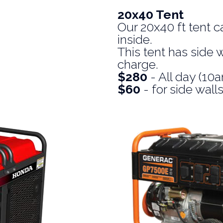
20x40 Tent
Our 20x40 ft tent c
inside.
This tent has side w
charge.
$280
- All day (1
$60
- for side wall