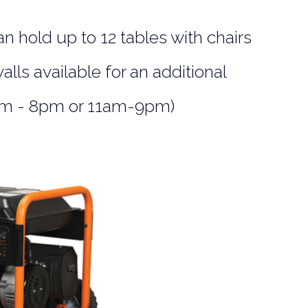
an hold up to 12 tables with chairs
alls available for an additional
0am - 8pm or 11am-9pm)
s