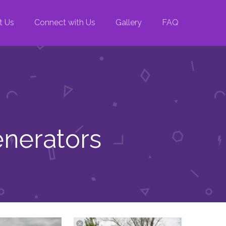
t Us
Connect with Us
Gallery
FAQ
enerators