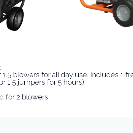
:
1.5 blowers for all day use. Includes 1 fr
or 1.5 jumpers for 5 hours)
d for 2 blowers