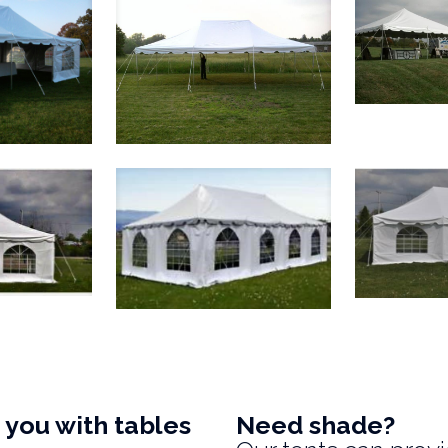
you with tables
Need shade?