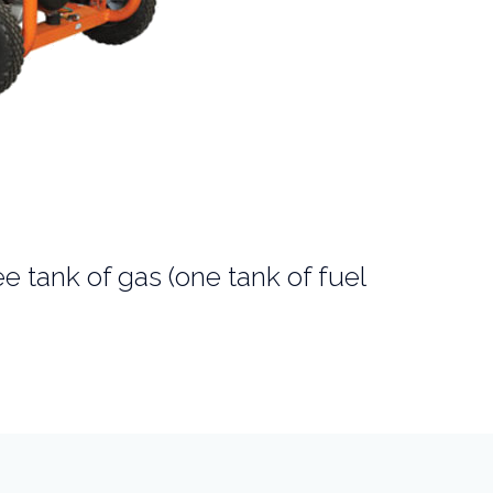
ee tank of gas (one tank of fuel