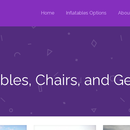
Home
Inflatables Options
Abou
ables, Chairs, and G