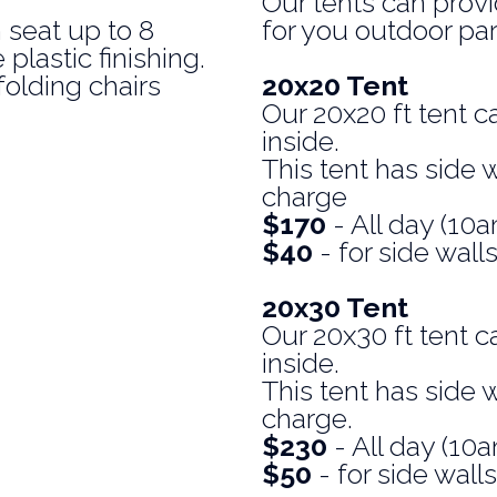
Our tents can prov
 seat up to 8
for you outdoor par
plastic finishing.
folding chairs
20x20 Tent
Our 20x20 ft tent c
inside.
This tent has side w
charge
$170
- All day (1
$40
- for side wall
20x30 Tent
Our 20x30 ft tent c
inside.
This tent has side w
charge.
$230
- All day (1
$50
- for side walls