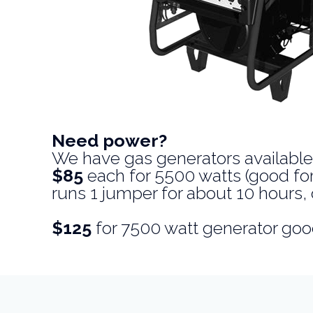
Need power?
We have gas generators available
$85
each for 5500 watts (good for 
runs 1 jumper for about 10 hours, 
$125
for 7500 watt generator goo