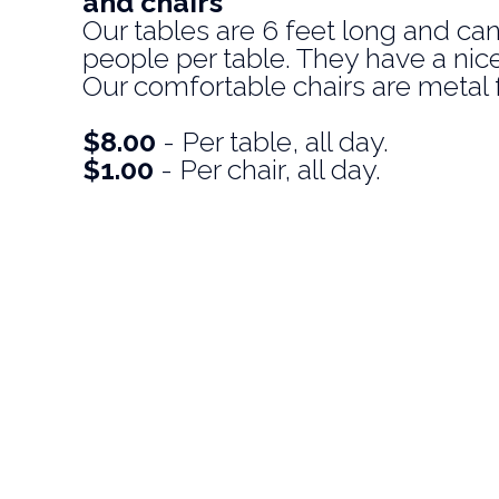
and chairs
Our tables are 6 feet long and can
people per table. They have a nice 
Our comfortable chairs are metal 
$8.00
- Per table, all day.
$1.00
- Per chair, all day.