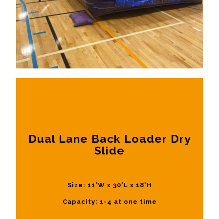
Dual Lane Back Loader Dry
Slide
Size: 11'W x 30'L x 18'H
Capacity: 1-4 at one time