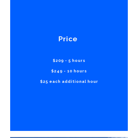
Price
$209 - 5 hours
$249 - 10 hours
$25 each additional hour