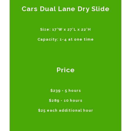
Cars Dual Lane Dry Slide
Size: 17'W x 27'L x 22'H
Capacity: 1-4 at one time
Price
$239 - 5 hours
$289 - 10 hours
$25 each additional hour