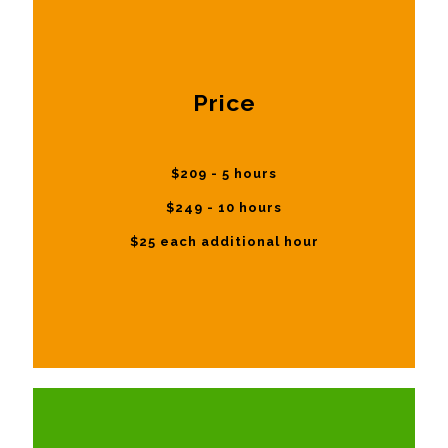
Price
$209 - 5 hours
$249 - 10 hours
$25 each additional hour