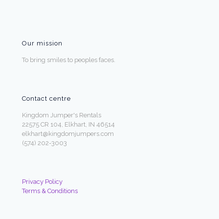
Our mission
To bring smiles to peoples faces.
Contact centre
Kingdom Jumper's Rentals
22575 CR 104, Elkhart, IN 46514
elkhart@kingdomjumpers.com
(574) 202-3003
Privacy Policy
Terms & Conditions