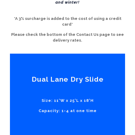
and winter!
*A 3% surcharge is added to the cost of using a credit
card*
Please check the bottom of the Contact Us page to see
delivery rates.
Dual Lane Dry Slide
Size: 11'W x 25'L x 18'H
Capacity: 1-4 at one time