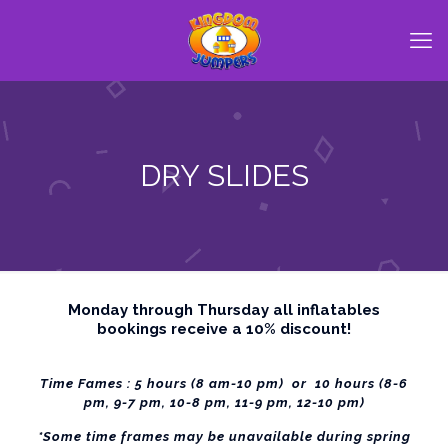
DRY SLIDES
Monday through Thursday all inflatables
bookings receive a 10% discount!
Time Fames : 5 hours (8 am-10 pm) or 10 hours (8-6
pm, 9-7 pm, 10-8 pm, 11-9 pm, 12-10 pm)
*Some time frames may be unavailable during spring